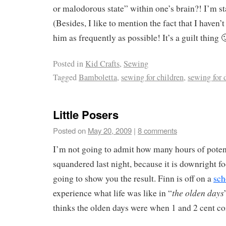
or malodorous state” within one’s brain?! I’m st
(Besides, I like to mention the fact that I haven’t
him as frequently as possible! It’s a guilt thing 
Posted in
Kid Crafts
,
Sewing
Tagged
Bamboletta
,
sewing for children
,
sewing for 
Little Posers
Posted on
May 20, 2009
|
8 comments
I’m not going to admit how many hours of potent
squandered last night, because it is downright f
going to show you the result. Finn is off on a
sch
the olden days
experience what life was like in “
thinks the olden days were when 1 and 2 cent co