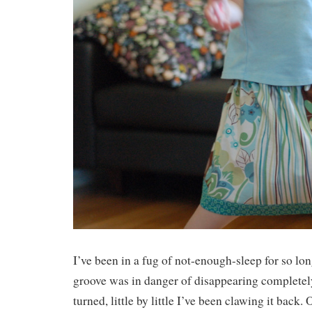
I’ve been in a fug of not-enough-sleep for so lon
groove was in danger of disappearing completely
turned, little by little I’ve been clawing it back.