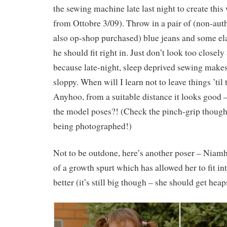
the sewing machine late last night to create this 
from Ottobre 3/09). Throw in a pair of (non-auth
also op-shop purchased) blue jeans and some ela
he should fit right in. Just don’t look too closel
because late-night, sleep deprived sewing make
sloppy. When will I learn not to leave things ’til
Anyhoo, from a suitable distance it looks good –
the model poses?! (Check the pinch-grip though
being photographed!)
Not to be outdone, here’s another poser – Niamh 
of a growth spurt which has allowed her to fit in
better (it’s still big though – she should get heap