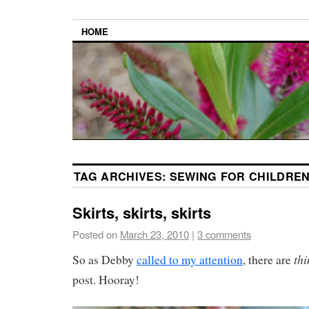
HOME
TAG ARCHIVES:
SEWING FOR CHILDRE
Skirts, skirts, skirts
Posted on
March 23, 2010
|
3 comments
th
So as Debby
called to my attention
, there are
post. Hooray!