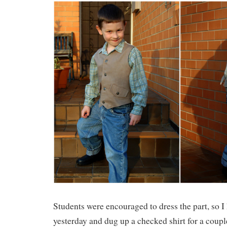
Students were encouraged to dress the part, so I
yesterday and dug up a checked shirt for a couple