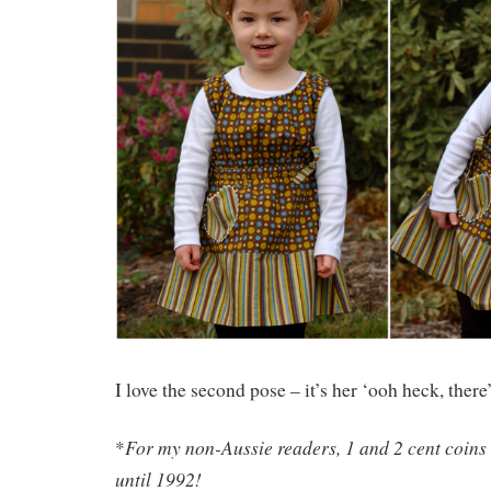
I love the second pose – it’s her ‘ooh heck, there
For my non-Aussie readers, 1 and 2 cent coins
*
until 1992!