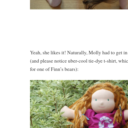
Yeah, she likes it! Naturally, Molly had to get in
(and please notice uber-cool tie-dye t-shirt, wh
for one of Finn’s bears):