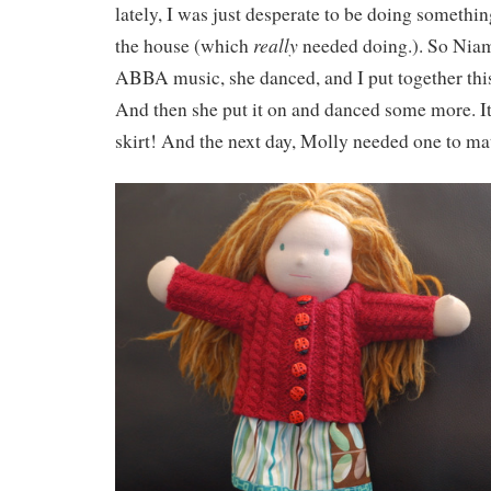
lately, I was just desperate to be doing somethi
really
the house (which
needed doing.). So Niam
ABBA music, she danced, and I put together this s
And then she put it on and danced some more. I
skirt! And the next day, Molly needed one to ma