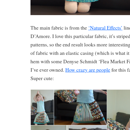
The main fabric is from the
‘Natural Effects’
lin
D’Amore. I love this particular fabric, it’s stripe
patterns, so the end result looks more interesting
of fabric with an elastic casing (which is what it
hem with some Denyse Schmidt ‘Flea Market Fa
I’ve ever owned.
How crazy are people
for this f
Super cute: