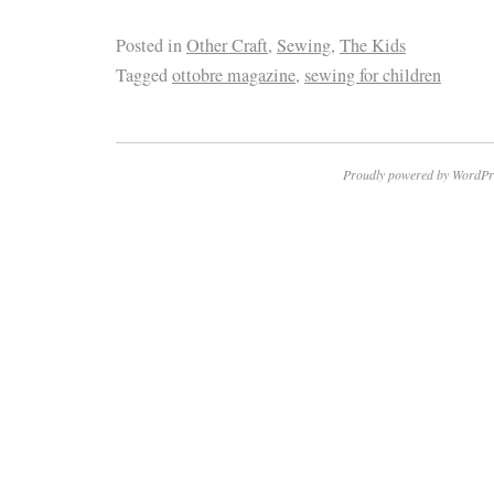
Posted in
Other Craft
,
Sewing
,
The Kids
Tagged
ottobre magazine
,
sewing for children
Proudly powered by WordPr