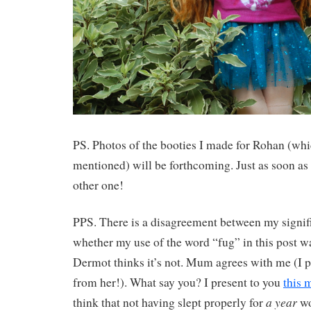
PS. Photos of the booties I made for Rohan (wh
mentioned) will be forthcoming. Just as soon as
other one!
PPS. There is a disagreement between my signifi
whether my use of the word “fug” in this post wa
Dermot thinks it’s not. Mum agrees with me (I p
from her!). What say you? I present to you
this 
a year
think that not having slept properly for
wo