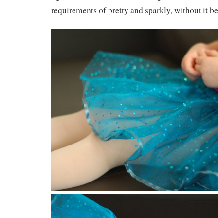
requirements of pretty and sparkly, without it 