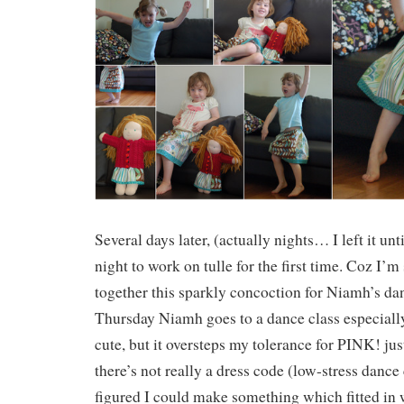
Several days later, (actually nights… I left it unti
night to work on tulle for the first time. Coz I’m 
together this sparkly concoction for Niamh’s da
Thursday Niamh goes to a dance class especially f
cute, but it oversteps my tolerance for PINK! just 
there’s not really a dress code (low-stress dance 
figured I could make something which fitted in